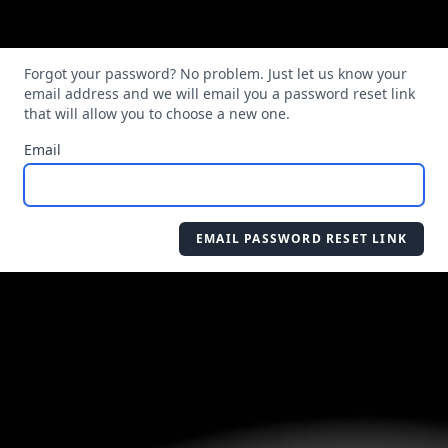
Forgot your password? No problem. Just let us know your
email address and we will email you a password reset link
that will allow you to choose a new one.
Email
EMAIL PASSWORD RESET LINK